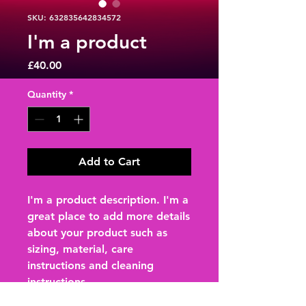
SKU: 632835642834572
I'm a product
Price
£40.00
Quantity
*
Add to Cart
I'm a product description. I'm a 
great place to add more details 
about your product such as 
sizing, material, care 
instructions and cleaning 
instructions.