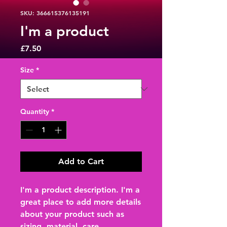
SKU: 366615376135191
I'm a product
Price
£7.50
Size
*
Quantity
*
Add to Cart
I'm a product description. I'm a 
great place to add more details 
about your product such as 
sizing, material, care 