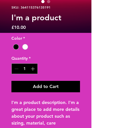
SKU: 364115376135191
I'm a product
Price
£10.00
Color
*
Quantity
*
Add to Cart
I'm a product description. I'm a 
great place to add more details 
about your product such as 
sizing, material, care 