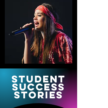
STudent
success
stories