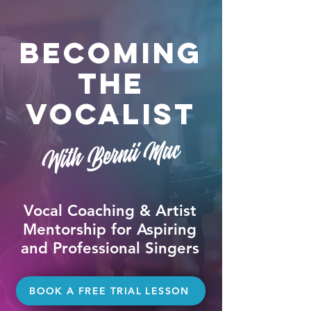
Becoming
The
Vocalist
With Bernii Mac
Vocal Coaching & Artist
Mentorship for Aspiring
and Professional Singers
BOOK A FREE TRIAL LESSON