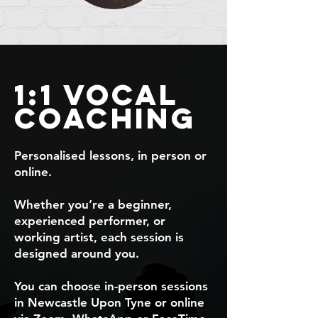
1:1 Vocal
coaching
Personalised lessons, in person or
online.
Whether you’re a beginner,
experienced performer, or
working artist, each session is
designed around you.
You can choose in-person sessions
in Newcastle Upon Tyne or online