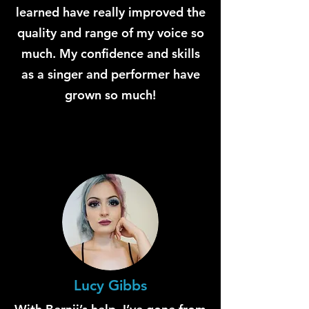
learned have really improved the
quality and range of my voice so
much. My confidence and skills
as a singer and performer have
grown so much!
Lucy Gibbs