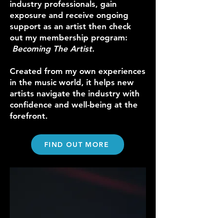
industry professionals, gain
exposure and receive ongoing
support as an artist then check
out my membership program:
Becoming The Artist.
Created from my own experiences
in the music world, it helps new
artists navigate the industry with
confidence and well-being at the
forefront.
FIND OUT MORE