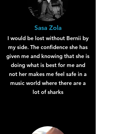
Sasa Zola
I would be lost without Bernii by
my side. The confidence she has
given me and knowing that she is
doing what is best for me and
not her makes me feel safe in a
music world where there are a
lot of sharks