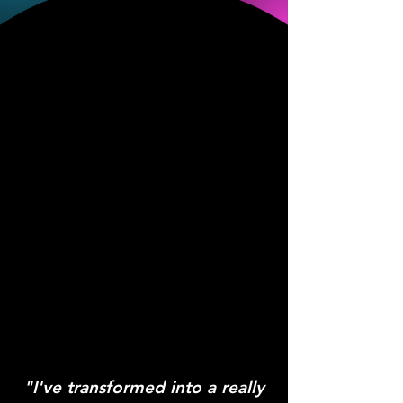
"I've transformed into a really