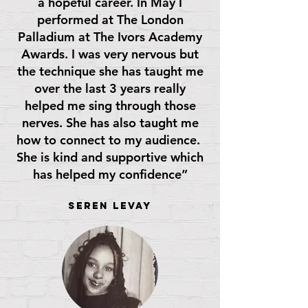
a hopeful career. In May I
performed at The London
Palladium at The Ivors Academy
Awards. I was very nervous but
the technique she has taught me
over the last 3 years really
helped me sing through those
nerves. She has also taught me
how to connect to my audience.
She is kind and supportive which
has helped my confidence”
Seren Levay