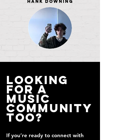
Hank Downing
Looking
for a
Music
Community
Too?
If you’re ready to connect with