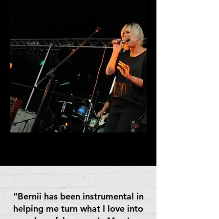
“Bernii has been instrumental in
helping me turn what I love into