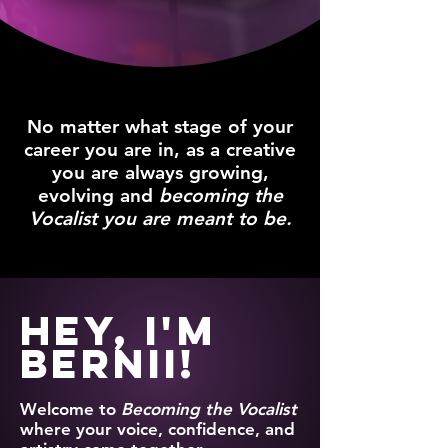
No matter what stage of your
career you are in, as a creative
you are always growing,
evolving and
becoming the
Vocalist you are meant to be.
Hey, I'm
Bernii!
Welcome to
Becoming the Vocalist
where your voice, confidence, and