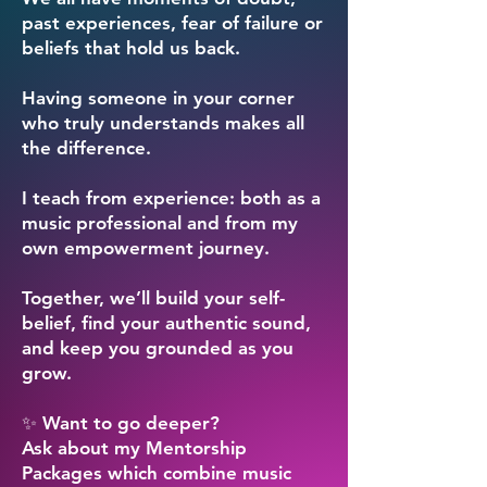
past experiences, fear of failure or
beliefs that hold us back.
Having someone in your corner
who truly understands makes all
the difference.
I teach from experience: both as a
music professional and from my
own empowerment journey.
Together, we’ll build your self-
belief, find your authentic sound,
and keep you grounded as you
grow.
✨ Want to go deeper?
Ask about my Mentorship
Packages which combine music