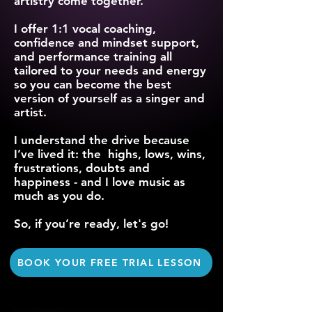
artistry come together.
I offer 1:1 vocal coaching,
confidence and mindset support,
and performance training all
tailored to your needs and energy
so you can become the best
version of yourself as a singer and
artist.
I understand the drive because
I’ve lived it: the highs, lows, wins,
frustrations, doubts and
happiness - and I love music as
much as you do.
So, if you’re ready, let's go!
BOOK YOUR FREE TRIAL LESSON