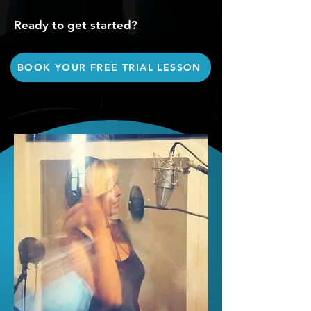
Ready to get started?
BOOK YOUR FREE TRIAL LESSON