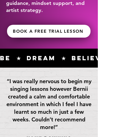
guidance, mindset support, and
artist strategy.
BOOK A FREE TRIAL LESSON
Be  ★  Dream  ★  Believe  ★ Co
“I was really nervous to begin my
singing lessons however Bernii
created a calm and comfortable
environment in which I feel I have
learnt so much in just a few
weeks. Couldn’t recommend
more!”