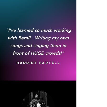
"I've learned so much working
with Bernii. Writing my own
songs and singing them in
front of HUGE crowds!"
Harriet Hartell