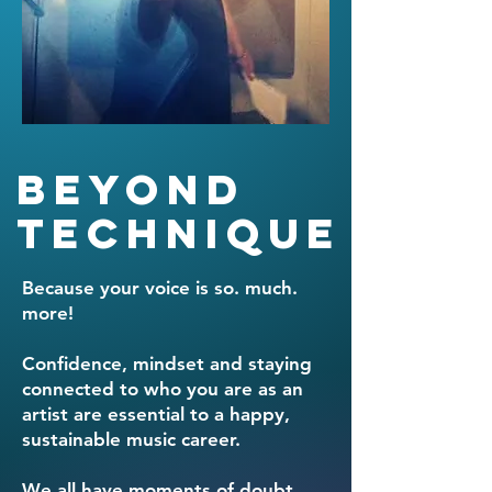
Beyond
Technique
Because your voice is so. much.
more!
Confidence, mindset and staying
connected to who you are as an
artist are essential to a happy,
sustainable music career.
We all have moments of doubt,