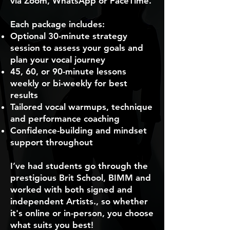
via Zoom, WhatsApp or FaceTime.
Each package includes:
Optional 30-minute strategy
session to assess your goals and
plan your vocal journey
45, 60, or 90-minute lessons
weekly or bi-weekly for best
results
Tailored vocal warmups, technique
and performance coaching
Confidence-building and mindset
support throughout
I’ve had students go through the
prestigious Brit School, BIMM and
worked with both signed and
independent Artists., so whether
it's online or in-person, you choose
what suits you best!