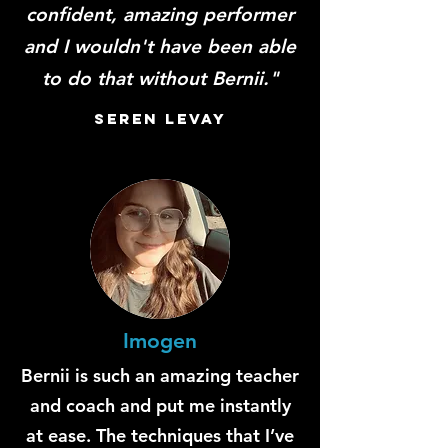
confident, amazing performer
and I wouldn't have been able
to do that without Bernii."
Seren LevaY
Imogen
Bernii is such an amazing teacher
and coach and put me instantly
at ease. The techniques that I’ve