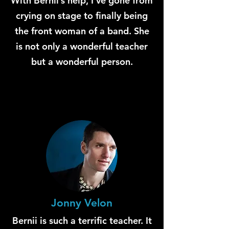
With Bernii’s help, I’ve gone from
crying on stage to finally being
the front woman of a band. She
is not only a wonderful teacher
but a wonderful person.
Jonny Velon
Bernii is such a terrific teacher. It