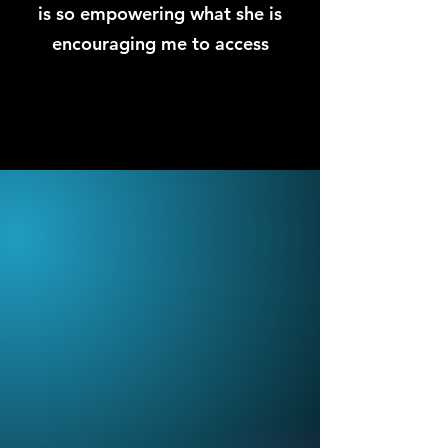
is so empowering what she is
encouraging me to access